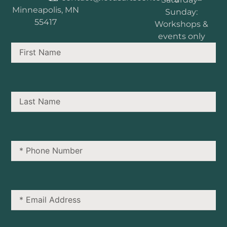
Minneapolis, MN
Sunday:
55417
Workshops &
events only
First
Name
Last
Name
Phone
Number
Email