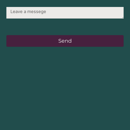
Message
Send