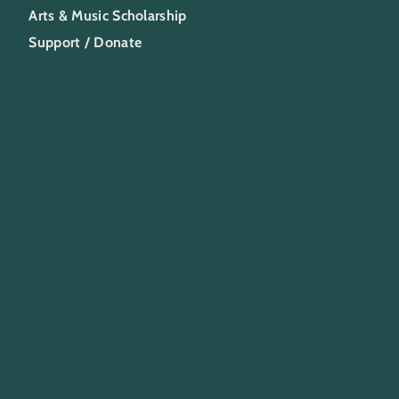
Arts & Music Scholarship
Support / Donate