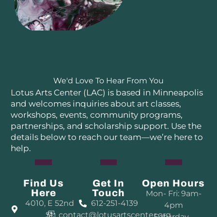
We'd Love To Hear From You
Lotus Arts Center (LAC) is based in Minneapolis
and welcomes inquiries about art classes,
workshops, events, community programs,
partnerships, and scholarship support. Use the
details below to reach our team—we’re here to
help.
Find Us
Get In
Open Hours
Here
Touch
Mon- Fri: 9am-
4010, E 52nd
612-251-4139
4pm
St
contact@lotusartscenter.org
Saturday–