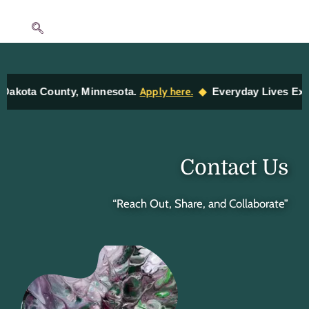
Skip
to
content
◆
a County, Minnesota.
Apply here.
Everyday Lives Exhibit —
Contact Us
“Reach Out, Share, and Collaborate”