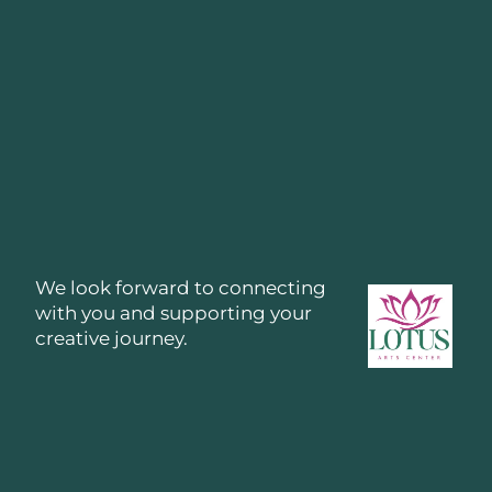
We look forward to connecting
with you and supporting your
creative journey.