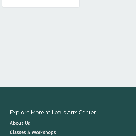
Explore More at Lotus Arts Center
About Us
Classes & Workshops