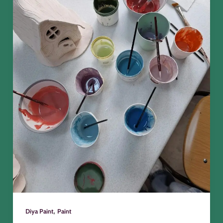
,
Diya Paint
Paint