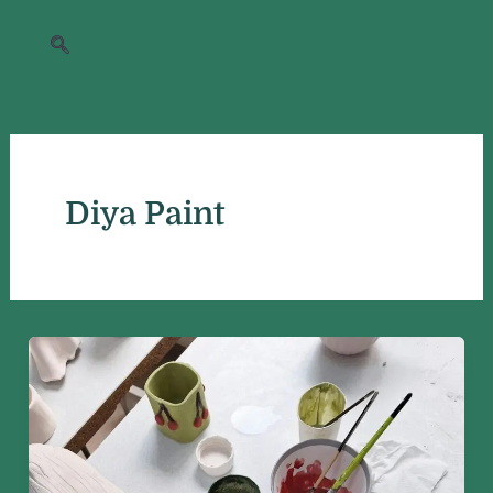
Skip
to
content
Diya Paint