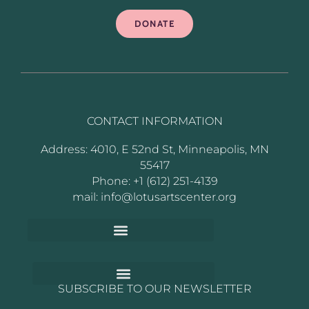
DONATE
CONTACT INFORMATION
Address: 4010, E 52nd St, Minneapolis, MN
55417
Phone: +1 (612) 251-4139
mail: info@lotusartscenter.org
SUBSCRIBE TO OUR NEWSLETTER