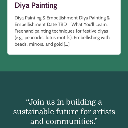
Diya Painting
Diya Painting & Embellishment Diya Painting &
Embellishment Date TBD What You’ll Learn:
Freehand painting techniques for festive diyas
(e.g., peacocks, lotus motifs). Embellishing with
beads, mirrors, and gold […]
“Join us in building a
sustainable future for artists
and communities.”